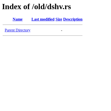
Index of /old/dshv.rs
Name
Last modified
Size
Description
Parent Directory
-